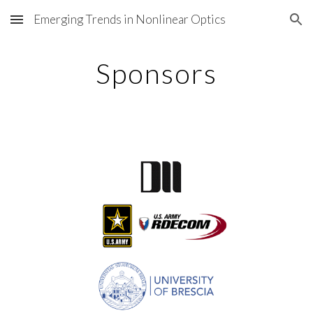
Emerging Trends in Nonlinear Optics
Skip to main content
Skip to navigation
Sponsors